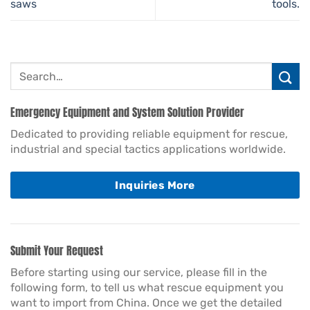
saws
tools.
Search
for:
Emergency Equipment and System Solution Provider
Dedicated to providing reliable equipment for rescue,
industrial and special tactics applications worldwide.
Inquiries More
Submit Your Request
Before starting using our service, please fill in the
following form, to tell us what rescue equipment you
want to import from China. Once we get the detailed