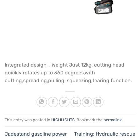
Integrated design，Weight Just 12kg, cutting head
quickly rotates up to 360 degrees,with
cutting,spreading,pulling, squeezing,tearing function.
This entry was posted in
HIGHLIGHTS
. Bookmark the
permalink
.
Jadestand gasoline power
Training: Hydraulic rescue