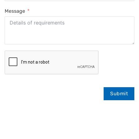
Message
Submit