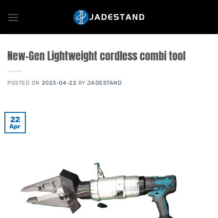
Skip
to
content
New-Gen Lightweight cordless combi tool
POSTED ON
2023-04-22
BY
JADESTAND
22
Apr