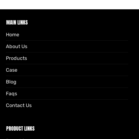
MAIN LINKS
Home
About Us
Products
Case
Blog
Faqs
Contact Us
PRODUCT LINKS