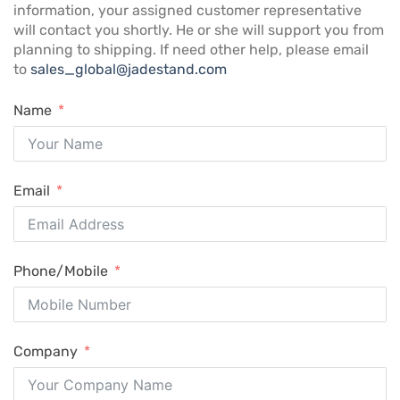
information, your assigned customer representative
will contact you shortly. He or she will support you from
planning to shipping. If need other help, please email
to
sales_global@jadestand.com
Name
Email
Phone/Mobile
Company