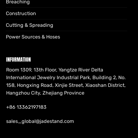
Breaching
Construction
Cutting & Spreading
Power Sources & Hoses
INFORMATION
Room 1309, 13th Floor, Yangtze River Delta
International Jewelry Industrial Park, Building 2, No.
158, Hongxing Road, Xinjie Street, Xiaoshan District,
Hangzhou City, Zhejiang Province
+86 13362197183
sales_global@jadestand.com