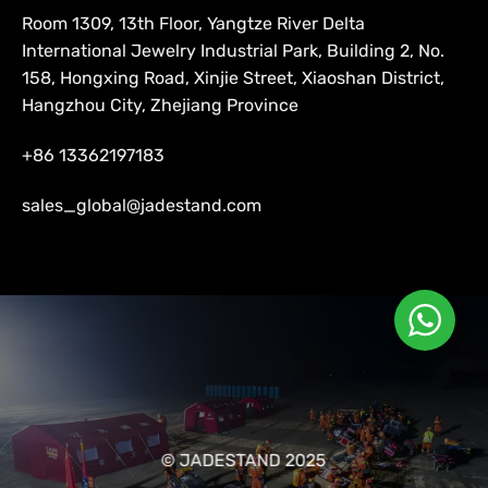
Room 1309, 13th Floor, Yangtze River Delta
International Jewelry Industrial Park, Building 2, No.
158, Hongxing Road, Xinjie Street, Xiaoshan District,
Hangzhou City, Zhejiang Province
+86 13362197183
sales_global@jadestand.com
© JADESTAND 2025