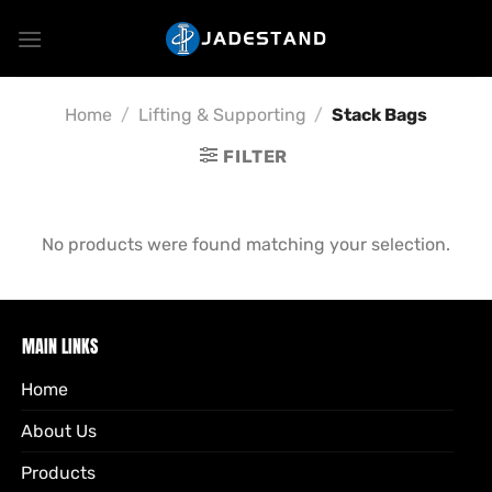
Skip
to
content
Home
/
Lifting & Supporting
/
Stack Bags
FILTER
No products were found matching your selection.
MAIN LINKS
Home
About Us
Products