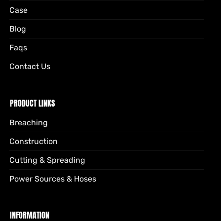
Case
Blog
Faqs
Contact Us
PRODUCT LINKS
Breaching
Construction
Cutting & Spreading
Power Sources & Hoses
INFORMATION