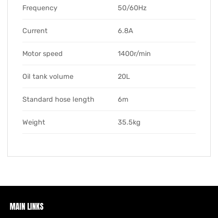
Frequency
50/60Hz
Current
6.8A
Motor speed
1400r/min
Oil tank volume
20L
Standard hose length
6m
Weight
35.5kg
MAIN LINKS