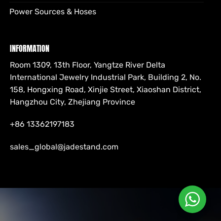
Power Sources & Hoses
INFORMATION
Room 1309, 13th Floor, Yangtze River Delta
International Jewelry Industrial Park, Building 2, No.
158, Hongxing Road, Xinjie Street, Xiaoshan District,
Hangzhou City, Zhejiang Province
+86 13362197183
sales_global@jadestand.com