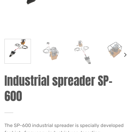
Industrial spreader SP-
600
The SP-600 industrial spreader is specially developed