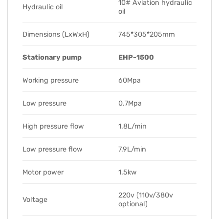
10# Aviation hydraulic
Hydraulic oil
oil
Dimensions (LxWxH)
745*305*205mm
Stationary pump
EHP-1500
Working pressure
60Mpa
Low pressure
0.7Mpa
High pressure flow
1.8L/min
Low pressure flow
7.9L/min
Motor power
1.5kw
220v (110v/380v
Voltage
optional)