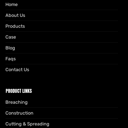
Home
About Us
Products
Case
Blog
Faqs
Contact Us
PRODUCT LINKS
Breaching
Construction
Cutting & Spreading