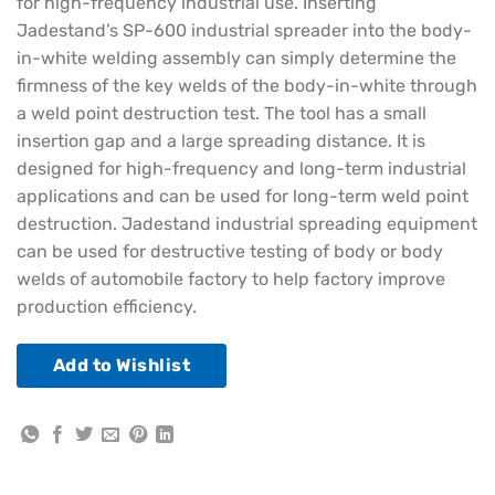
for high-frequency industrial use. Inserting
Jadestand’s SP-600 industrial spreader into the body-
in-white welding assembly can simply determine the
firmness of the key welds of the body-in-white through
a weld point destruction test. The tool has a small
insertion gap and a large spreading distance. It is
designed for high-frequency and long-term industrial
applications and can be used for long-term weld point
destruction. Jadestand industrial spreading equipment
can be used for destructive testing of body or body
welds of automobile factory to help factory improve
production efficiency.
Add to Wishlist