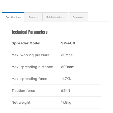
Specifications
Features
Related products
Downloads
Technical Parameters
Spreader Model
SP-600
Max. working pressure
60Mpa
Max. spreading distance
600mm
Max. spreading force
147KN
Traction force
62KN
Net weight
17.8kg