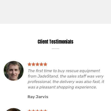
Client Testimonials
The first time to buy rescue equipment
from JadeStand, the sales staff was very
professional, the delivery was also fast, it
was a pleasant shopping experience.
Ray Jarvis