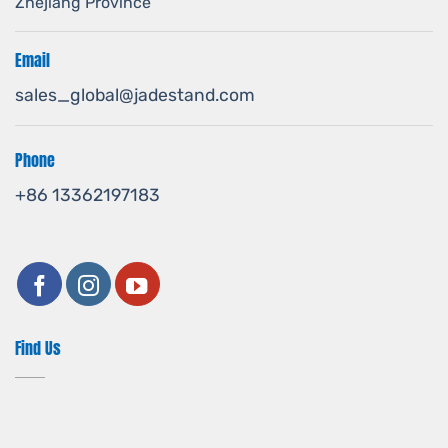
Zhejiang Province
Email
sales_global@jadestand.com
Phone
+86 13362197183
Find Us