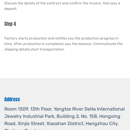
Discuss the details of the contract and confirm the invoice. then pay a
deposit.
Step 4
Factory starts production and notifies you the production progress in
time. After production is completed, pay the balance. Communicate the
shipping details,start transportation.
Address
Room 1309, 13th Floor, Yangtze River Delta International
Jewelry Industrial Park, Building 2, No. 158, Hongxing
Road, Xinjie Street, Xiaoshan District, Hangzhou City,