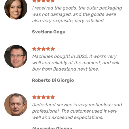
I received the goods, the outer packaging
was not damaged, and the goods were
also very exquisite, very satisfied.
Svetlana Gogu
Machines bought in 2022. It works very
well and reliably at the moment, and will
buy from Jadestand next time.
Roberto Di Giorgio
Jadestand service is very meticulous and
professional. The customer used it very
well and exceeded expectations.
Alexander Olenev