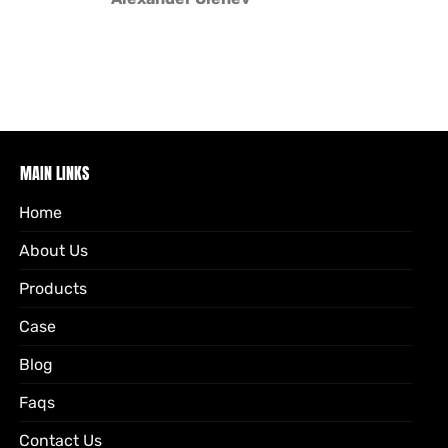
MAIN LINKS
Home
About Us
Products
Case
Blog
Faqs
Contact Us