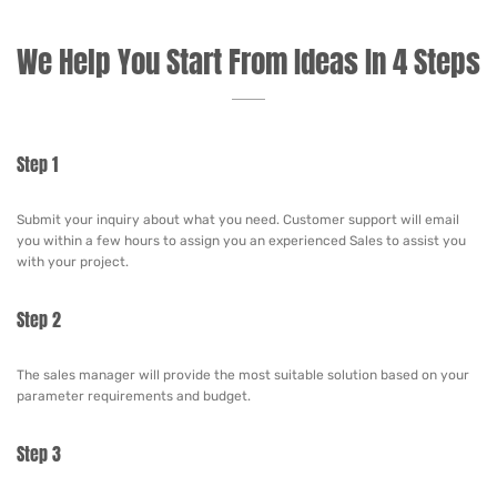
We Help You Start From Ideas In 4 Steps
Step 1
Submit your inquiry about what you need. Customer support will email
you within a few hours to assign you an experienced Sales to assist you
with your project.
Step 2
The sales manager will provide the most suitable solution based on your
parameter requirements and budget.
Step 3