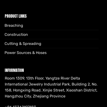
PRODUCT LINKS
Breaching
Construction
Cutting & Spreading
Power Sources & Hoses
INFORMATION
Room 1309, 13th Floor, Yangtze River Delta
International Jewelry Industrial Park, Building 2, No.
158, Hongxing Road, Xinjie Street, Xiaoshan District,
Hangzhou City, Zhejiang Province