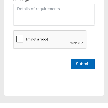
Submit