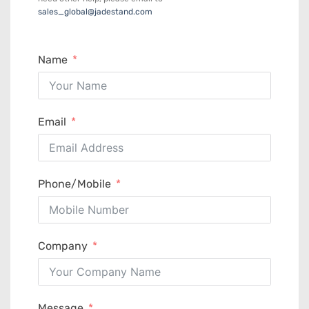
sales_global@jadestand.com
Name
Email
Phone/Mobile
Company
Message