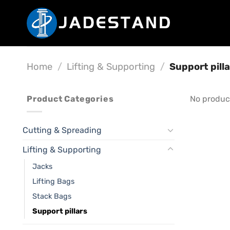
Skip
to
content
Home
/
Lifting & Supporting
/
Support pilla
Product Categories
No produc
Cutting & Spreading
Lifting & Supporting
Jacks
Lifting Bags
Stack Bags
Support pillars