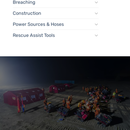
Breaching
Construction
Power Sources & Hoses
Rescue Assist Tools