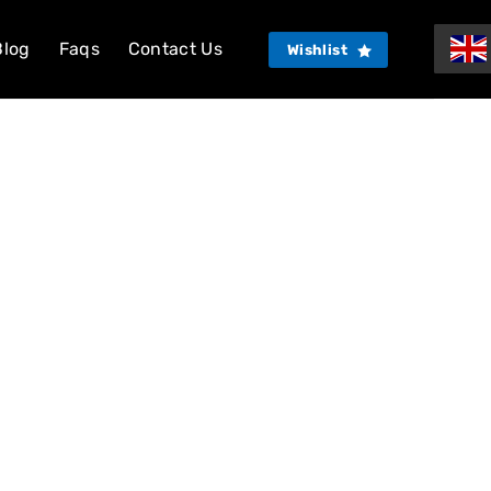
Blog
Faqs
Contact Us
Wishlist