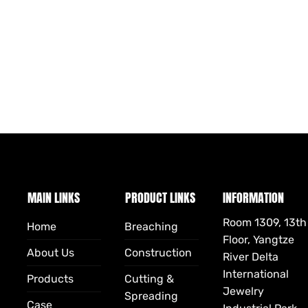
MAIN LINKS
PRODUCT LINKS
INFORMATION
Room 1309, 13th
Home
Breaching
Floor, Yangtze
About Us
Construction
River Delta
International
Products
Cutting &
Jewelry
Spreading
Case