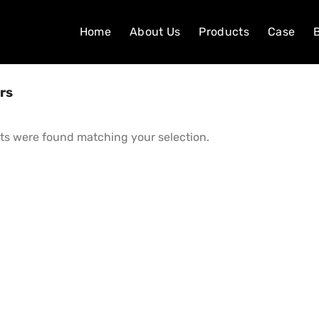
Home
About Us
Products
Case
rs
ts were found matching your selection.