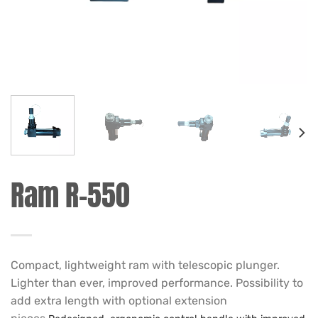
Ram R-550
Compact, lightweight ram with telescopic plunger.
Lighter than ever, improved performance. Possibility to
add extra length with optional extension