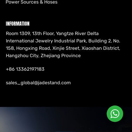
Power Sources & Hoses
INFORMATION
Room 1309, 13th Floor, Yangtze River Delta
International Jewelry Industrial Park, Building 2, No.
158, Hongxing Road, Xinjie Street, Xiaoshan District,
Hangzhou City, Zhejiang Province
+86 13362197183
sales_global@jadestand.com