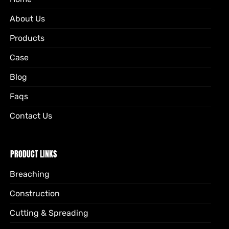
About Us
Products
Case
Blog
Faqs
Contact Us
PRODUCT LINKS
Breaching
Construction
Cutting & Spreading