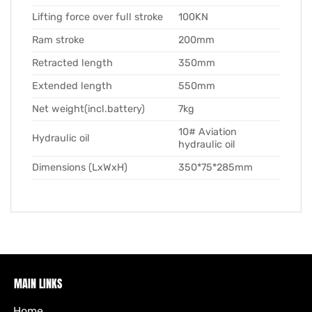
Lifting force over full stroke
100KN
Ram stroke
200mm
Retracted length
350mm
Extended length
550mm
Net weight(incl.battery)
7kg
10# Aviation
Hydraulic oil
hydraulic oil
Dimensions (LxWxH)
350*75*285mm
MAIN LINKS
Home