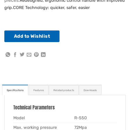
pieces.
Redesigned, ergonomic control handle with improved
grip.
CORE Technology: quicker, safer, easier
Add to Wishlist
Specifications
Features
Related products
Downloads
Technical Parameters
Model
R-550
Max. working pressure
72Mpa