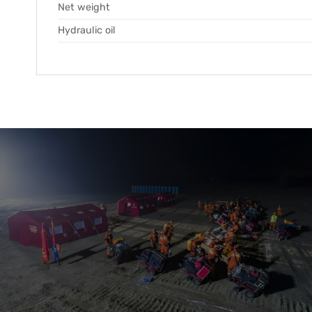
Net weight
Hydraulic oil