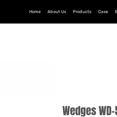
Home
About Us
Products
Case
Wedges WD-