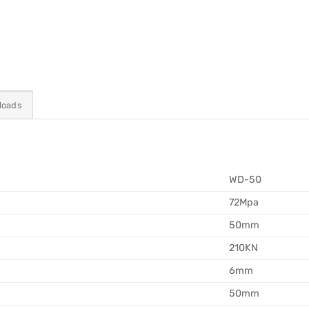
loads
WD-50
72Mpa
50mm
210KN
6mm
50mm