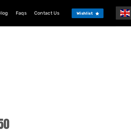
Blog
Faqs
Contact Us
Wishlist
50