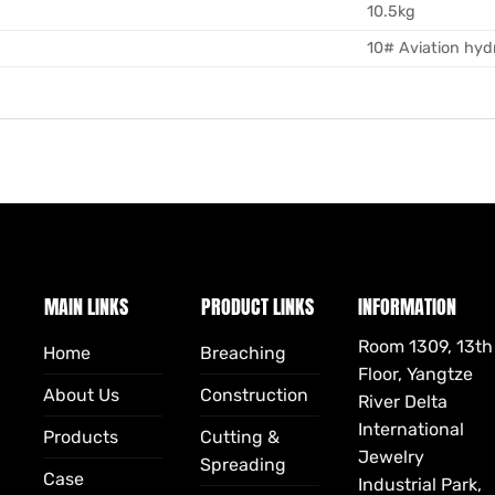
10.5kg
10# Aviation hydr
MAIN LINKS
PRODUCT LINKS
INFORMATION
Room 1309, 13th
Home
Breaching
Floor, Yangtze
About Us
Construction
River Delta
International
Products
Cutting &
Jewelry
Spreading
Case
Industrial Park,