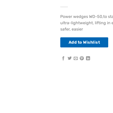
Power wedges WD-50,to star
ultra-lightweight, lifting 
safer, easier
Add to Wishlist