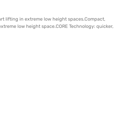
t lifting in extreme low height spaces.Compact,
in extreme low height space.CORE Technology: quicker,