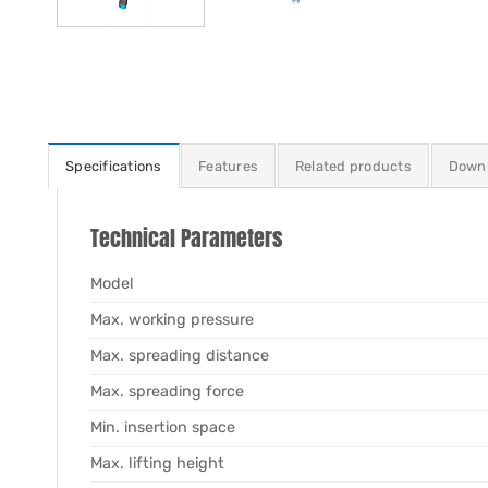
Specifications
Features
Related products
Down
Technical Parameters
Model
Max. working pressure
Max. spreading distance
Max. spreading force
Min. insertion space
Max. lifting height