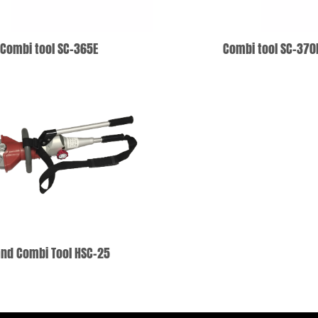
Combi tool SC-365E
Combi tool SC-370
ADD TO WISHLIST
ADD TO WISHLIS
nd Combi Tool HSC-25
ADD TO WISHLIST