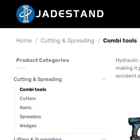
Skip
to
content
Home
/
Cutting & Spreading
/
Combi tools
Product Categories
Hydraulic 
making it 
accident o
Cutting & Spreading
Combi tools
Cutters
Rams
Spreaders
Wedges
Lifting & Supporting