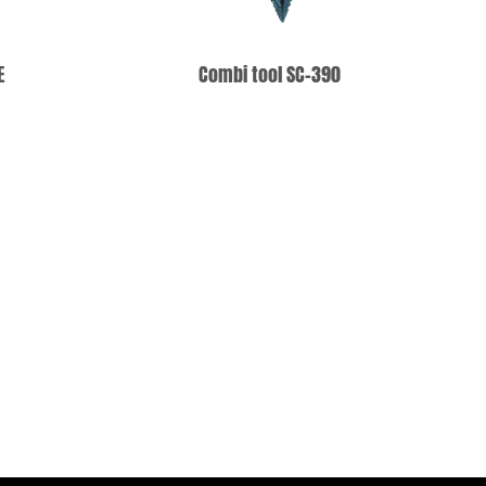
E
Combi tool SC-390
T
ADD TO WISHLIST