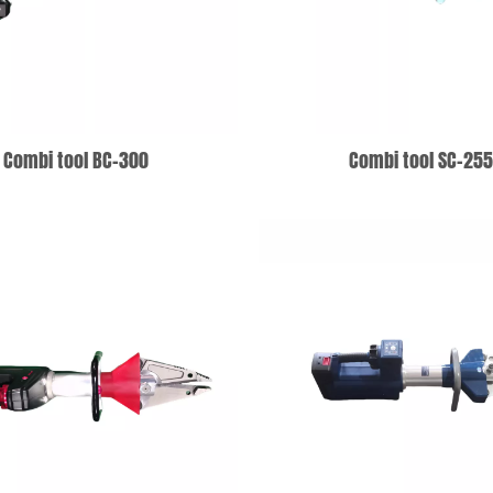
Combi tool BC-300
Combi tool SC-25
ADD TO WISHLIST
ADD TO WISHLIS