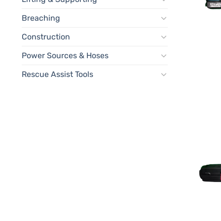
Breaching
Construction
Power Sources & Hoses
Rescue Assist Tools