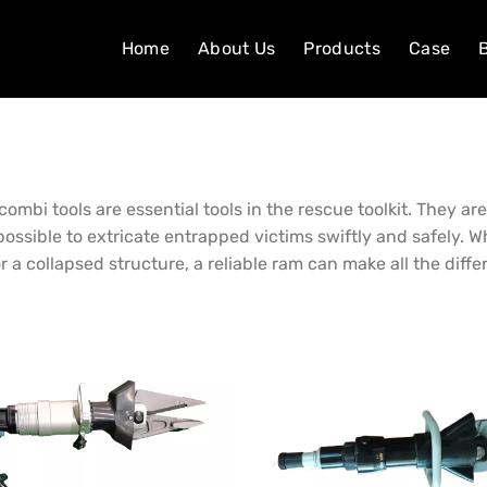
Home
About Us
Products
Case
combi tools are essential tools in the rescue toolkit. They a
possible to extricate entrapped victims swiftly and safely. 
r a collapsed structure, a reliable ram can make all the diffe