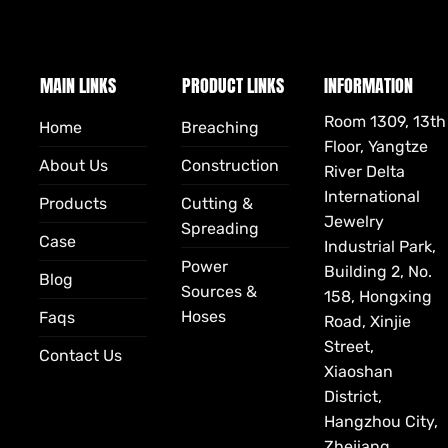
MAIN LINKS
PRODUCT LINKS
INFORMATION
Room 1309, 13th
Home
Breaching
Floor, Yangtze
About Us
Construction
River Delta
International
Products
Cutting &
Jewelry
Spreading
Case
Industrial Park,
Power
Building 2, No.
Blog
Sources &
158, Hongxing
Hoses
Faqs
Road, Xinjie
Street,
Contact Us
Xiaoshan
District,
Hangzhou City,
Zhejiang