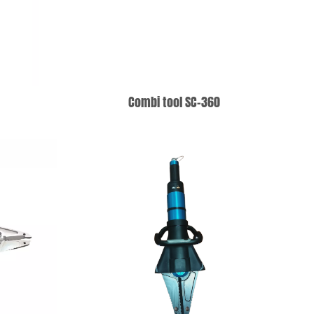
5
Combi tool SC-360
T
ADD TO WISHLIST