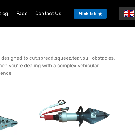
Blog
Faqs
Contact Us
Wishlist
re designed to cut,spread,squeez,tear,pull obstacles,
When you’re dealing with a complex vehicular
rence.