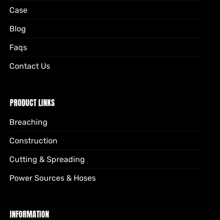
Case
Blog
Faqs
Contact Us
PRODUCT LINKS
Breaching
Construction
Cutting & Spreading
Power Sources & Hoses
INFORMATION