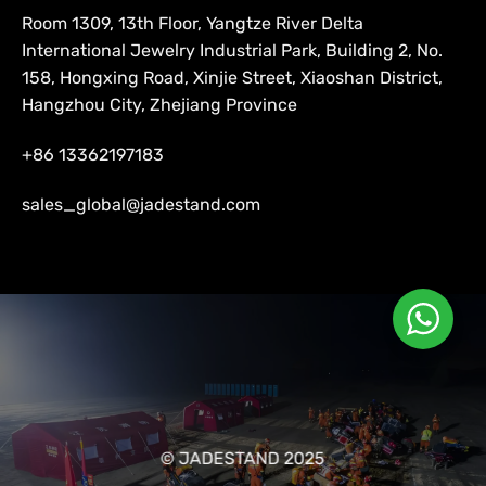
Room 1309, 13th Floor, Yangtze River Delta
International Jewelry Industrial Park, Building 2, No.
158, Hongxing Road, Xinjie Street, Xiaoshan District,
Hangzhou City, Zhejiang Province
+86 13362197183
sales_global@jadestand.com
© JADESTAND 2025