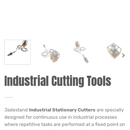
Industrial Cutting Tools
Jadestand
Industrial Stationary Cutters
are specially
designed for continuous use in industrial processes
where repetitive tasks are performed at a fixed point on