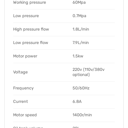
Working pressure
60Mpa
Low pressure
0.7Mpa
High pressure flow
1.8L/min
Low pressure flow
7.9L/min
Motor power
1.5kw
220v (110v/380v
Voltage
optional)
Frequency
50/60Hz
Current
6.8A
Motor speed
1400r/min