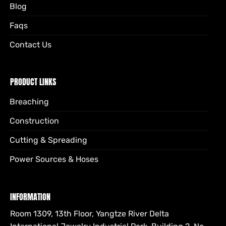
Blog
Faqs
Contact Us
PRODUCT LINKS
Breaching
Construction
Cutting & Spreading
Power Sources & Hoses
INFORMATION
Room 1309, 13th Floor, Yangtze River Delta