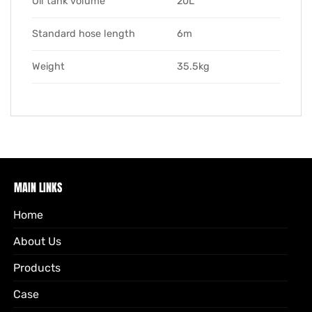
Oil tank volume
20L
Standard hose length
6m
Weight
35.5kg
MAIN LINKS
Home
About Us
Products
Case