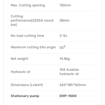
Max. Cutting opening
120mm
Cutting
performance(Q235A round
28mm
bar)
No-load cutting time
3-5s
0
Maximum cutting bite angle
55
Net weight
14.8kg
10# Aviation
Hydraulic oil
hydraulic oil
Dimensions (LxWxH)
655*185*160mm
Stationary pump
EHP-1500