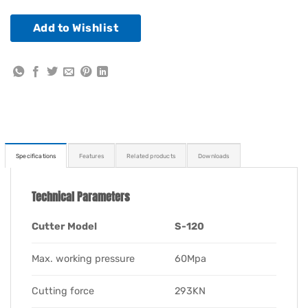
Add to Wishlist
Specifications
Features
Related products
Downloads
Technical Parameters
Cutter Model
S-120
Max. working pressure
60Mpa
Cutting force
293KN