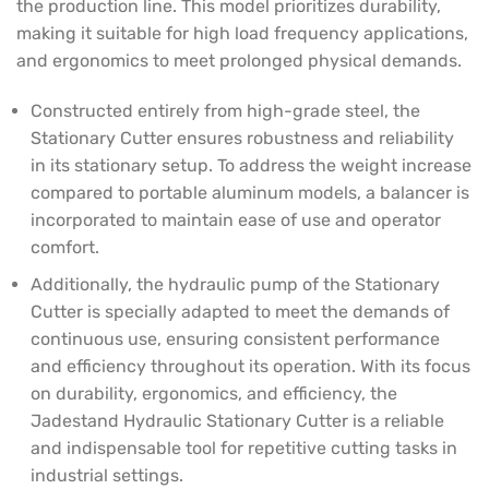
the production line. This model prioritizes durability,
making it suitable for high load frequency applications,
and ergonomics to meet prolonged physical demands.
Constructed entirely from high-grade steel, the
Stationary Cutter ensures robustness and reliability
in its stationary setup. To address the weight increase
compared to portable aluminum models, a balancer is
incorporated to maintain ease of use and operator
comfort.
Additionally, the hydraulic pump of the Stationary
Cutter is specially adapted to meet the demands of
continuous use, ensuring consistent performance
and efficiency throughout its operation. With its focus
on durability, ergonomics, and efficiency, the
Jadestand Hydraulic Stationary Cutter is a reliable
and indispensable tool for repetitive cutting tasks in
industrial settings.