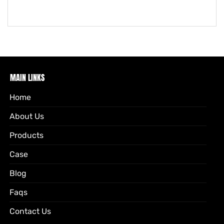
MAIN LINKS
Home
About Us
Products
Case
Blog
Faqs
Contact Us