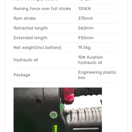
Raming force over full stroke
135KN
Ram stroke
375mm
Retracted length
560mm
Extended length
935mm
Net weight(incl.battery)
19.5kg
10# Aviation
Hydraulic oil
hydraulic oil
Engineering plastic
Package
box