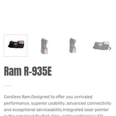
Ram R-935E
Cordless Ram.Designed to offer you unrivaled
performance, superior usability, advanced connectivity
and exceptional serviceability.Integrated laser pointer