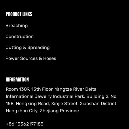
PRODUCT LINKS
Breaching
Construction
Cutting & Spreading
Power Sources & Hoses
INFORMATION
Room 1309, 13th Floor, Yangtze River Delta
International Jewelry Industrial Park, Building 2, No.
158, Hongxing Road, Xinjie Street, Xiaoshan District,
Hangzhou City, Zhejiang Province
+86 13362197183