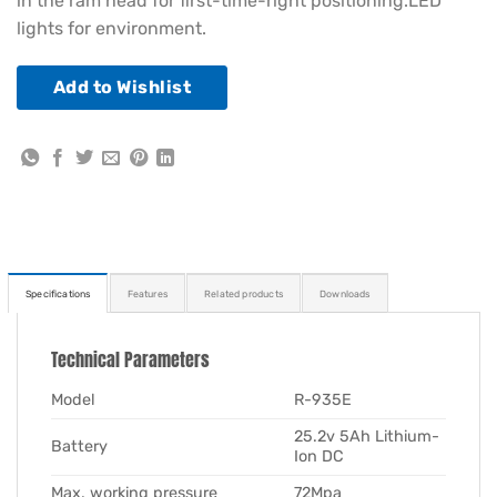
in the ram head for first-time-right positioning.LED
lights for environment.
Add to Wishlist
Specifications
Features
Related products
Downloads
Technical Parameters
Model
R-935E
25.2v 5Ah Lithium-
Battery
Ion DC
Max. working pressure
72Mpa